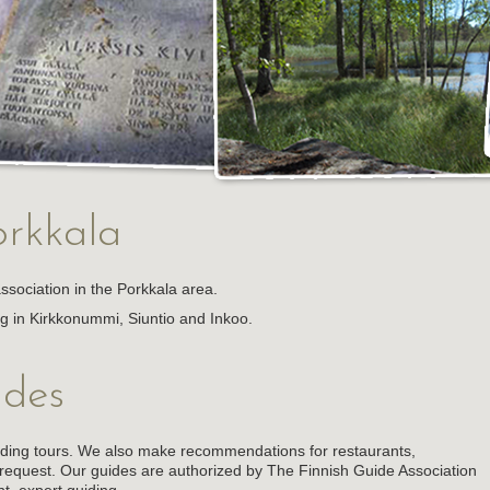
rkkala
association in the Porkkala area.
ng in Kirkkonummi, Siuntio and Inkoo.
ides
iding tours. We also make recommendations for restaurants,
equest. Our guides are authorized by The Finnish Guide Association