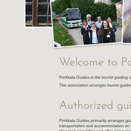
Welcome to Po
Porkkala Guides is the tourist guiding 
The association arranges tourist guidi
Authorized gu
Porkkala Guides primarily arranges gu
transportation and accommodation on r