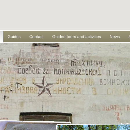
Guides
Contact
Guided tours and activities
News