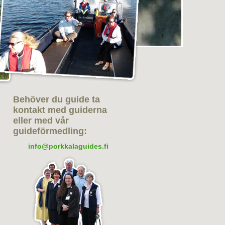
Behöver du guide ta
kontakt med guiderna
eller med vår
guideförmedling:
info@porkkalaguides.fi