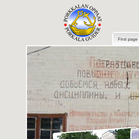
First page