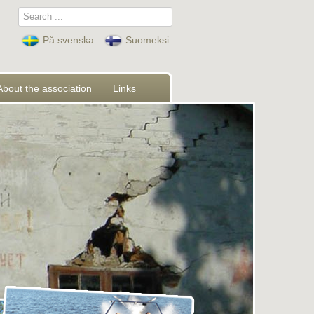
Search
...
På svenska
Suomeksi
About the association
Links