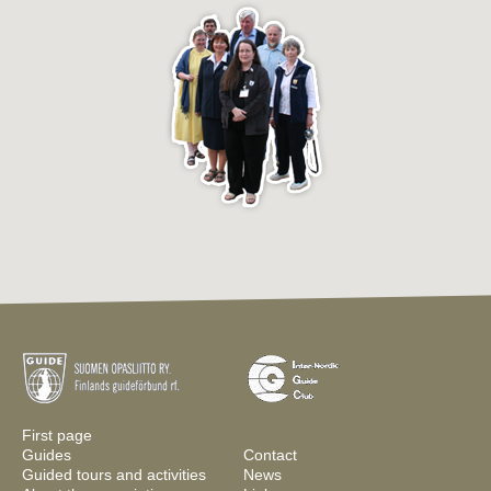
First page
Guides
Contact
Guided tours and activities
News