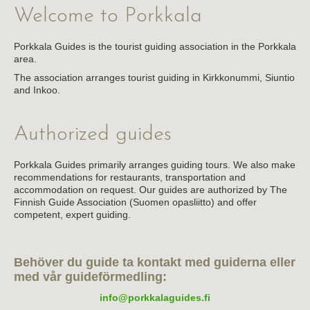
Welcome to Porkkala
About the association
Links
Porkkala Guides is the tourist guiding association in the Porkkala
area.
The association arranges tourist guiding in Kirkkonummi, Siuntio
and Inkoo.
Authorized guides
Porkkala Guides primarily arranges guiding tours. We also make
recommendations for restaurants, transportation and
accommodation on request. Our guides are authorized by The
Finnish Guide Association (Suomen opasliitto) and offer
competent, expert guiding.
Behöver du guide ta kontakt med guiderna eller
med vår guideförmedling:
info@porkkalaguides.fi