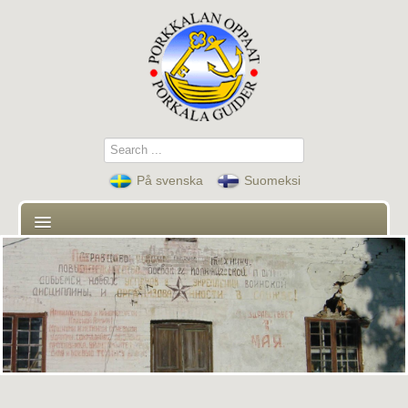
Search
...
På svenska
Suomeksi
First page
Guides
Contact
Guided tours and activities
News